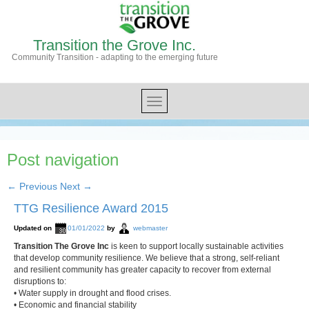
Transition the Grove Inc.
Community Transition - adapting to the emerging future
Post navigation
←
Previous
Next
→
TTG Resilience Award 2015
Updated on
01/01/2022
by
webmaster
Transition The Grove Inc
is keen to support locally sustainable activities
that develop community resilience. We believe that a strong, self-reliant
and resilient community has greater capacity to recover from external
disruptions to:
• Water supply in drought and flood crises.
• Economic and financial stability