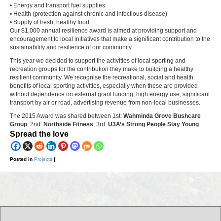
• Energy and transport fuel supplies
• Health (protection against chronic and infectious disease)
• Supply of fresh, healthy food
Our $1,000 annual resilience award is aimed at providing support and
encouragement to local initiatives that make a significant contribution to the
sustainability and resilience of our community.
This year we decided to support the activities of local sporting and
recreation groups for the contribution they make to building a healthy
resilient community. We recognise the recreational, social and health
benefits of local sporting activities, especially when these are provided
without dependence on external grant funding, high energy use, significant
transport by air or road, advertising revenue from non-local businesses.
The 2015 Award was shared between 1st:
Wahminda Grove Bushcare
Group
, 2nd:
Northside Fitness
, 3rd:
U3A’s Strong People Stay Young
.
Spread the love
Posted in
|
Projects